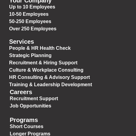
Your Company
Up to 10 Employees
10-50 Employees
50-250 Employees
Over 250 Employees
Services
People & HR Health Check
Strategic Planning
Recruitment & Hiring Support
Culture & Workplace Consulting
HR Consulting & Advisory Support
Training & Leadership Development
Careers
Recruitment Support
Job Opportunities
Programs
Short Courses
Longer Programs