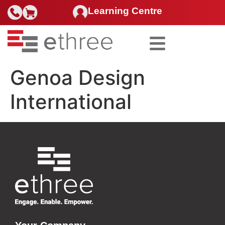
Learning Centre
Search for:
Genoa Design
International