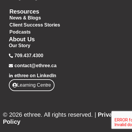
Resources
News & Blogs
Client Success Stories
Podcasts
About Us
Our Story
709.437.4300
contact@ethree.ca
ethree on LinkedIn
Learning Centre
© 2026 ethree. All rights reserved. |
Privacy
Policy