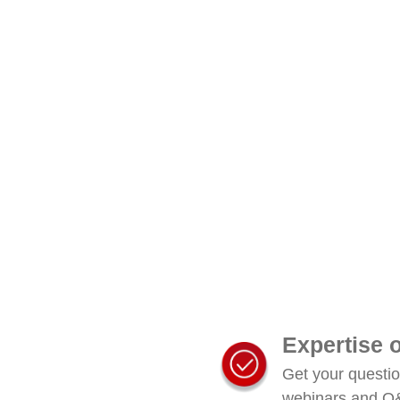
Expertise
Get your questi
webinars and Q&A