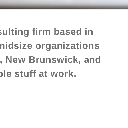
ulting firm based in
midsize organizations
, New Brunswick, and
le stuff at work.