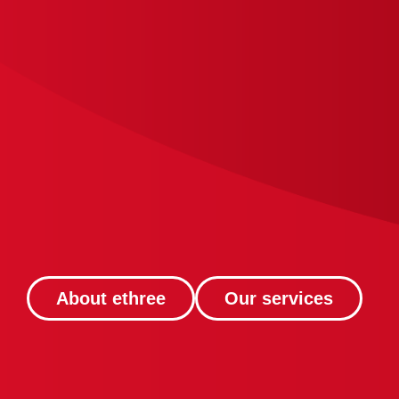
About ethree
Our services