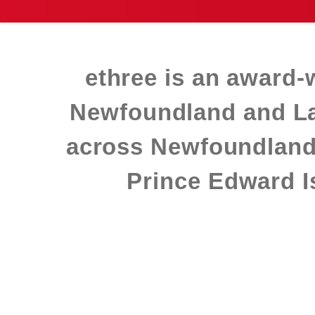
ethree is an award‑
Newfoundland and Lab
across Newfoundland
Prince Edward Is