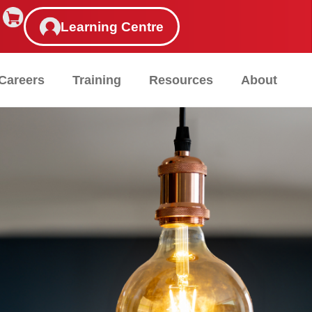
Learning Centre
Careers
Training
Resources
About