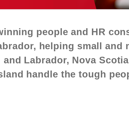
winning people and HR cons
rador, helping small and 
 and Labrador, Nova Scotia
land handle the tough peop