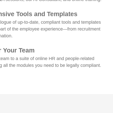
sive Tools and Templates
talogue of up-to-date, compliant tools and templates
part of the employee experience—from recruitment
nation.
or Your Team
team to a suite of online HR and people-related
ng all the modules you need to be legally compliant.