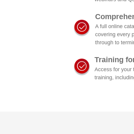
Comprehen
A full online ca
covering every 
through to termi
Training f
Access for your 
training, includi