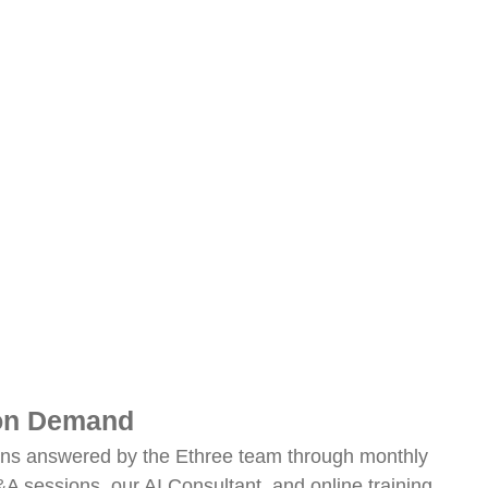
 on Demand
ons answered by the Ethree team through monthly
 sessions, our AI Consultant, and online training.