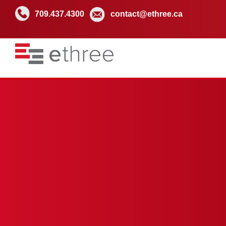
709.437.4300
contact@ethree.ca