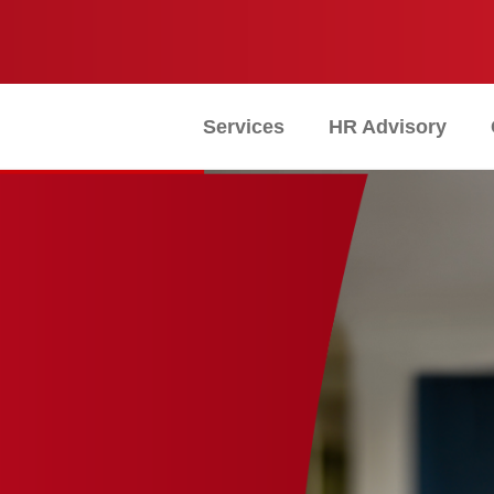
Services
HR Advisory