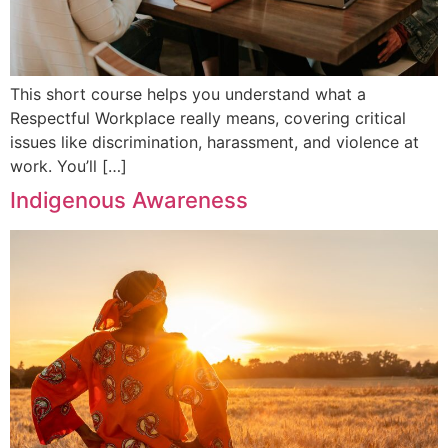
This short course helps you understand what a
Respectful Workplace really means, covering critical
issues like discrimination, harassment, and violence at
work. You’ll […]
Indigenous Awareness