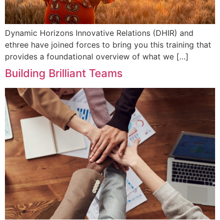
Dynamic Horizons Innovative Relations (DHIR) and
ethree have joined forces to bring you this training that
provides a foundational overview of what we […]
Building Brilliant Teams