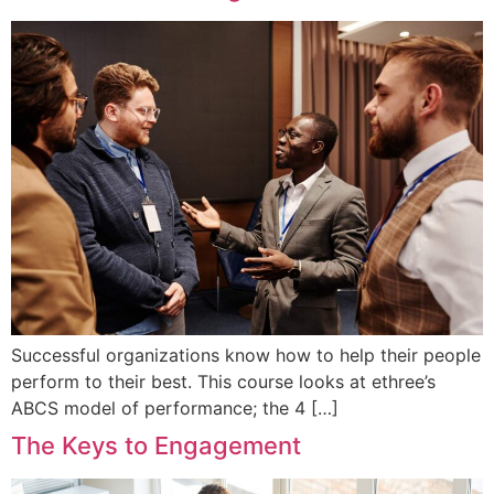
Successful organizations know how to help their people
perform to their best. This course looks at ethree’s
ABCS model of performance; the 4 […]
The Keys to Engagement