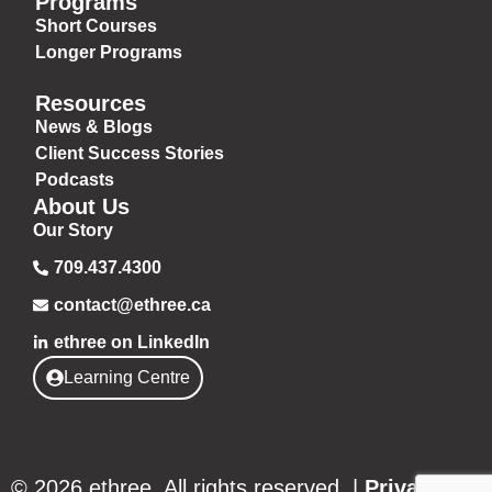
Programs
Short Courses
Longer Programs
Resources
News & Blogs
Client Success Stories
Podcasts
About Us
Our Story
709.437.4300
contact@ethree.ca
ethree on LinkedIn
Learning Centre
© 2026 ethree. All rights reserved. |
Privacy