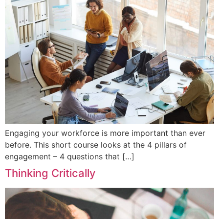
Engaging your workforce is more important than ever
before. This short course looks at the 4 pillars of
engagement – 4 questions that […]
Thinking Critically