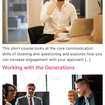
This short course looks at the core communication
skills of listening and questioning and explores how you
can increase engagement with your approach […]
Working with the Generations