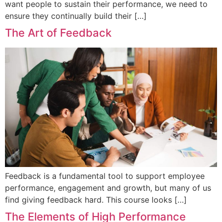
want people to sustain their performance, we need to
ensure they continually build their […]
The Art of Feedback
Feedback is a fundamental tool to support employee
performance, engagement and growth, but many of us
find giving feedback hard. This course looks […]
The Elements of High Performance