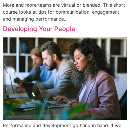
More and more teams are virtual or blended. This short
course looks at tips for communication, engagement
and managing performance…
Developing Your People
Performance and development go hand in hand. If we