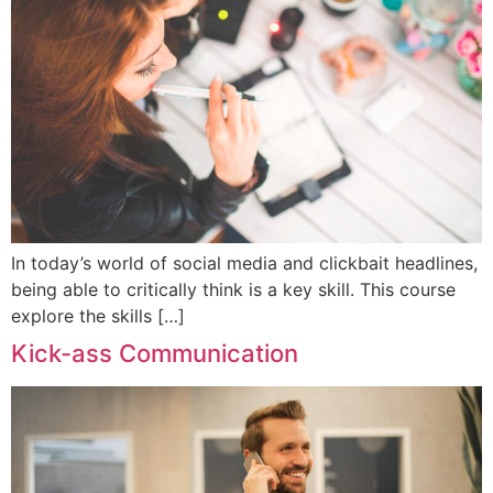
In today’s world of social media and clickbait headlines,
being able to critically think is a key skill. This course
explore the skills […]
Kick-ass Communication