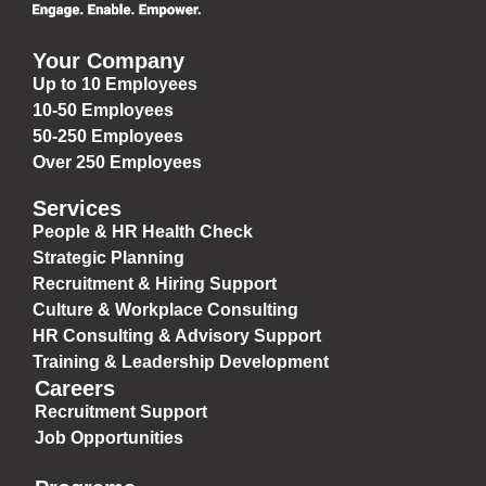
Your Company
Up to 10 Employees
10-50 Employees
50-250 Employees
Over 250 Employees
Services
People & HR Health Check
Strategic Planning
Recruitment & Hiring Support
Culture & Workplace Consulting
HR Consulting & Advisory Support
Training & Leadership Development
Careers
Recruitment Support
Job Opportunities