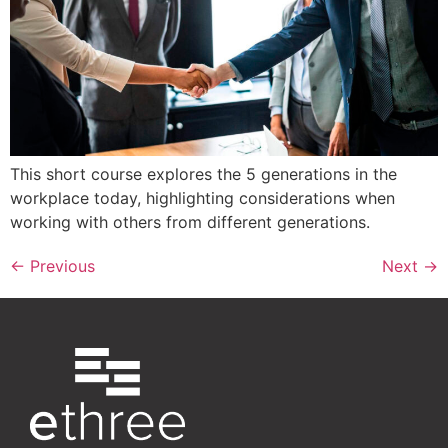
This short course explores the 5 generations in the
workplace today, highlighting considerations when
working with others from different generations.
←
Previous
Next
→