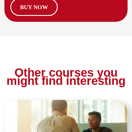
BUY NOW
Other courses you
might find interesting