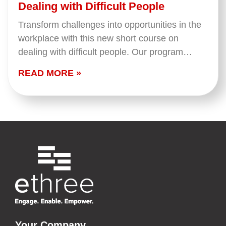
Dealing with Difficult People
Transform challenges into opportunities in the
workplace with this new short course on
dealing with difficult people. Our program
equips you with the skills and insights needed
READ MORE »
to navigate challenging…
Your Company