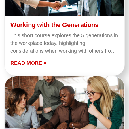
Working with the Generations
This short course explores the 5 generations in
the workplace today, highlighting
considerations when working with others from
different generations.
READ MORE »