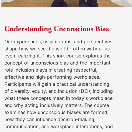
Understanding Unconscious Bias
Our experiences, assumptions, and perspectives
shape how we see the world—often without us
even realizing it. This short course explores the
concept of unconscious bias and the important
role inclusion plays in creating respectful,
effective and high-performing workplaces.
Participants will gain a practical understanding
of diversity, equity, and inclusion (DEI), including
what these concepts mean in today's workplace
and why acting inclusively matters. The course
examines how unconscious biases are formed,
how they can influence decision-making,
communication, and workplace interactions, and