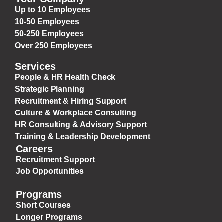
Up to 10 Employees
10-50 Employees
50-250 Employees
Over 250 Employees
Services
People & HR Health Check
Strategic Planning
Recruitment & Hiring Support
Culture & Workplace Consulting
HR Consulting & Advisory Support
Training & Leadership Development
Careers
Recruitment Support
Job Opportunities
Programs
Short Courses
Longer Programs