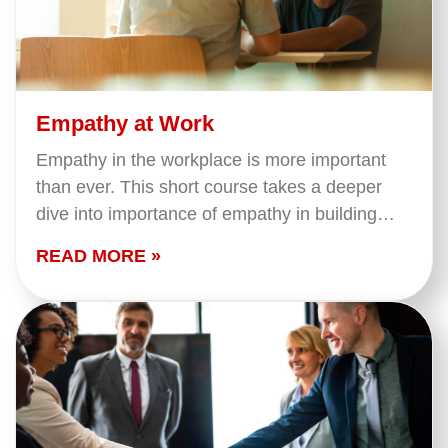
Empathy at Work
Empathy in the workplace is more important
than ever. This short course takes a deeper
dive into importance of empathy in building
strong relationships. We cover what empathy
READ MORE »
is and…