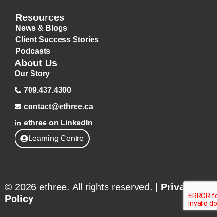
Resources
News & Blogs
Client Success Stories
Podcasts
About Us
Our Story
709.437.4300
contact@ethree.ca
ethree on LinkedIn
Learning Centre
© 2026 ethree. All rights reserved. |
Privacy
Policy