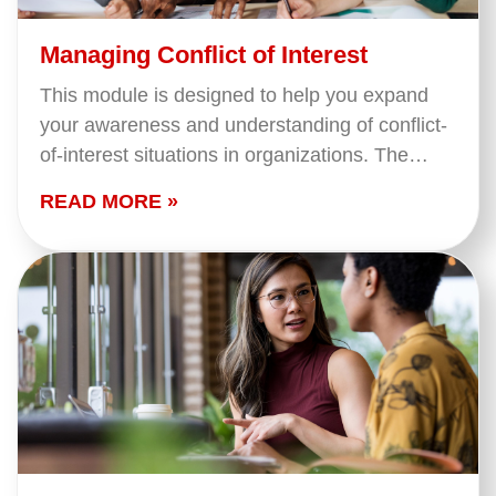
Managing Conflict of Interest
This module is designed to help you expand
your awareness and understanding of conflict-
of-interest situations in organizations. The
session is designed for both employees and
READ MORE »
board members and will focus…