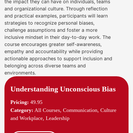
the impact they can have on individuals, teams
and organizational culture. Through reflection
and practical examples, participants will learn
strategies to recognize personal biases,
challenge assumptions and foster a more
inclusive mindset in their day-to-day work. The
course encourages greater self-awareness,
empathy and accountability while providing
actionable approaches to support inclusion and
belonging across diverse teams and
environments.
Understanding Unconscious Bias
Pricing:
49.95
Category:
All Courses, Communication, Culture
and Workplace, Leadership